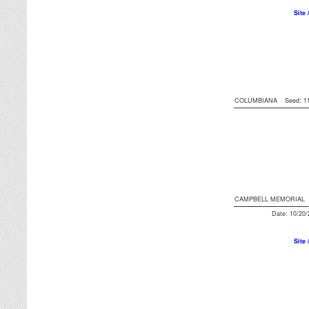
Site 
COLUMBIANA
Seed: 
CAMPBELL MEMORIAL
Date: 10/20
Site 