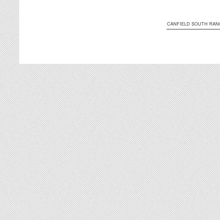
CANFIELD SOUTH RAN