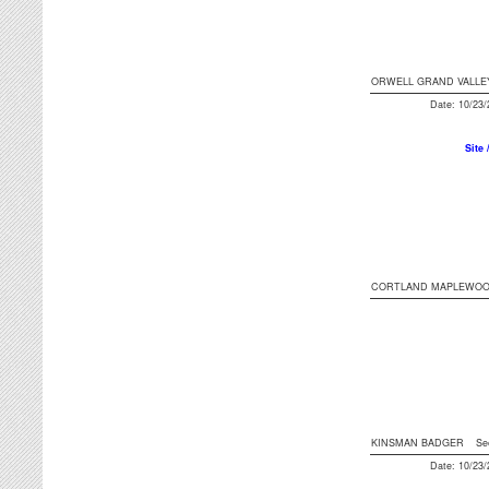
ORWELL GRAND VALLE
Date: 10/23
Site 
CORTLAND MAPLEWO
KINSMAN BADGER
Se
Date: 10/23