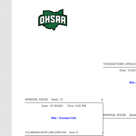
YOUNGSTOWN URSULI
Date: 10/23
Site 
MINERAL RIDGE
Seed: 13
6
Date: 10/19/2021 Time: 6:00 PM
MINERAL RIDGE
Seed
Site / Contact Info
COLUMBIANA HEARTLAND CHRISTIAN
Seed: 15
1