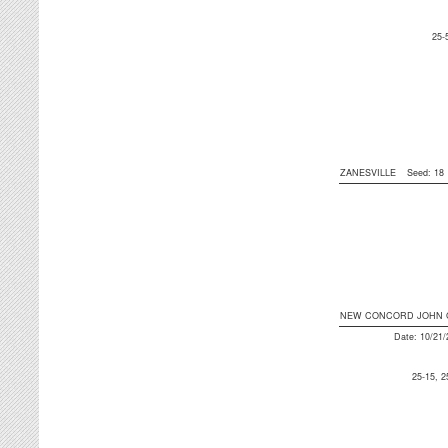
25-
ZANESVILLE
Seed: 1
NEW CONCORD JOHN 
Date: 10/21
25-15, 2