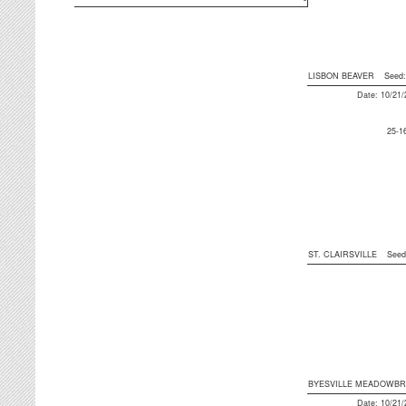
LISBON BEAVER
Seed
Date: 10/21
25-1
ST. CLAIRSVILLE
See
BYESVILLE MEADOWB
Date: 10/21