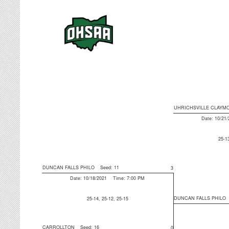
UHRICHSVILLE CLAYM
Date: 10/21
25-1
DUNCAN FALLS PHILO
Seed: 11
3
Date: 10/18/2021 Time: 7:00 PM
DUNCAN FALLS PHILO
25-14, 25-12, 25-15
CARROLLTON
Seed: 16
0