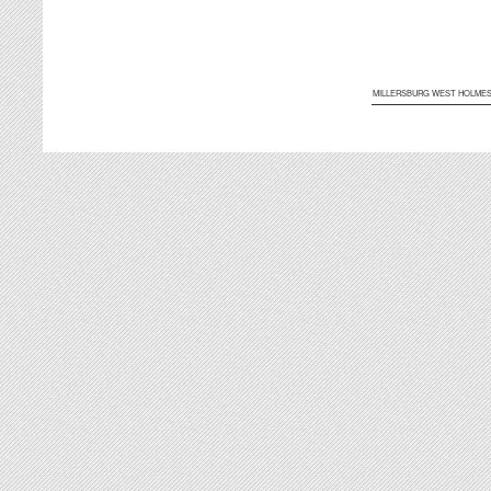
MILLERSBURG WEST HOLME